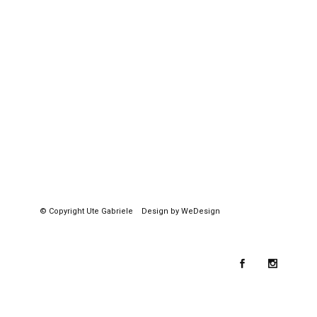
© Copyright
Ute Gabriele
Design by WeDesign