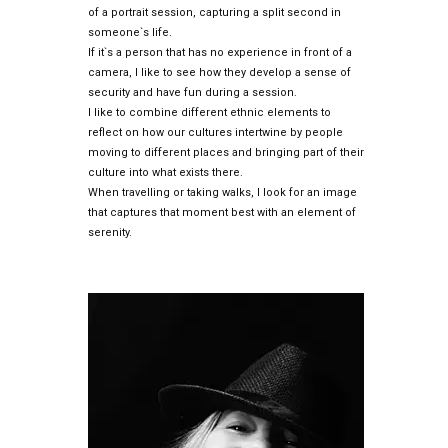
of a portrait session, capturing a split second in
someone`s life.
If it`s a person that has no experience in front of a
camera, I like to see how they develop a sense of
security and have fun during a session.
I like to combine different ethnic elements to
reflect on how our cultures intertwine by people
moving to different places and bringing part of their
culture into what exists there.
When travelling or taking walks, I look for an image
that captures that moment best with an element of
serenity.