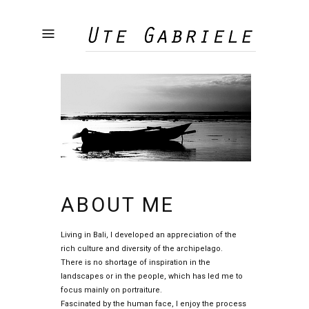
ABOUT ME
Living in Bali, I developed an appreciation of the
rich culture and diversity of the archipelago.
There is no shortage of inspiration in the
landscapes or in the people, which has led me to
focus mainly on portraiture.
Fascinated by the human face, I enjoy the process