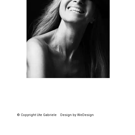
© Copyright
Ute Gabriele
Design by WeDesign