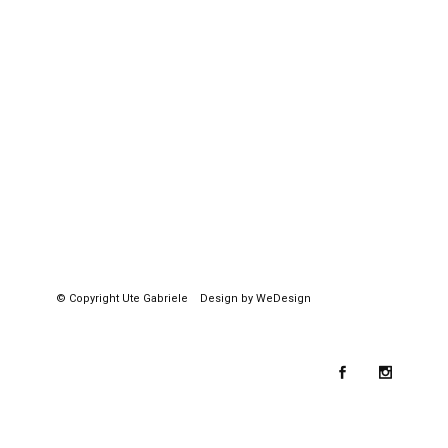
© Copyright
Ute Gabriele
Design by WeDesign